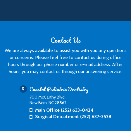
Contact Us
We are always available to assist you with you any questions
or concerns. Please feel free to contact us during office
hours through our phone number or e-mail address. After
hours, you may contact us through our answering service.
Coastal Pediatric Dentistry
700 McCarthy Blvd.
New Bern, NC 28562
Main Office (252) 633-0424
Surgical Department (252) 637-3528