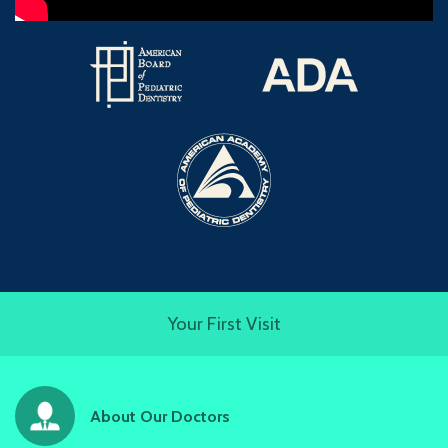
Your First Visit
About Our Doctors