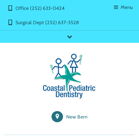
Menu
Office (252) 633-0424
Surgical Dept (252) 637-3528
showLinks
New Bern