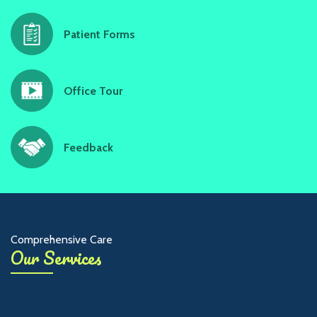
Patient Forms
Office Tour
Feedback
Comprehensive Care
Our Services