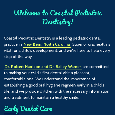
Welcome to Coastal Pediatric
Dentistry!
Coastal Pediatric Dentistry is a leading pediatric dental
practice in
New Bern, North Carolina
. Superior oral health is
vital for a child's development, and we're here to help every
step of the way.
Dr. Robert Harrison and Dr. Bailey Warner
are committed
to making your child's first dental visit a pleasant,
comfortable one. We understand the importance of
establishing a good oral hygiene regimen early in a child's
life, and we provide children with the necessary information
and treatment to maintain a healthy smile.
Early Dental Care