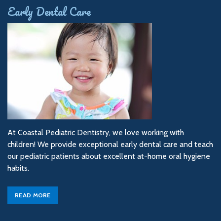
Early Dental Care
At Coastal Pediatric Dentistry, we love working with
children! We provide exceptional early dental care and teach
our pediatric patients about excellent at-home oral hygiene
habits.
READ MORE