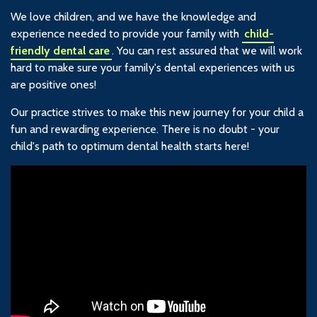
We love children, and we have the knowledge and
experience needed to provide your family with
child-
friendly dental care
. You can rest assured that we will work
hard to make sure your family's dental experiences with us
are positive ones!
Our practice strives to make this new journey for your child a
fun and rewarding experience. There is no doubt - your
child's path to optimum dental health starts here!