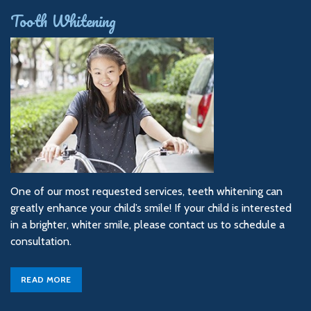
Tooth Whitening
One of our most requested services, teeth whitening can
greatly enhance your child’s smile! If your child is interested
in a brighter, whiter smile, please contact us to schedule a
consultation.
READ MORE