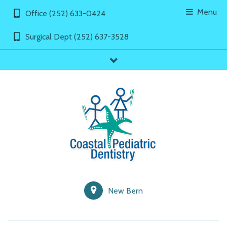
Menu
Office (252) 633-0424
Surgical Dept (252) 637-3528
showLinks
New Bern