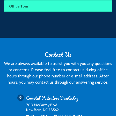
Office Tour
Contact Us
We are always available to assist you with you any questions
or concerns. Please feel free to contact us during office
hours through our phone number or e-mail address. After
hours, you may contact us through our answering service.
Coastal Pediatric Dentistry
700 McCarthy Blvd.
New Bern, NC 28562