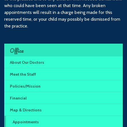
who could have been seen at that time. Any broken
appointments will result in a charge being made for this
reserved time, or your child may possibly be dismissed from
the practice.
Office
About Our Doctors
Meet the Staff
Policies/Mission
Financial
Map & Directions
Appointments