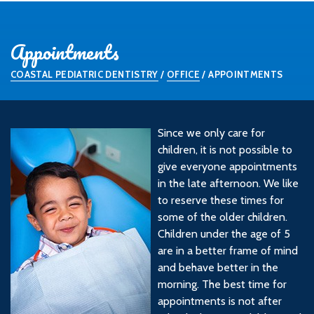
Appointments
COASTAL PEDIATRIC DENTISTRY
/
OFFICE
/
APPOINTMENTS
Since we only care for
children, it is not possible to
give everyone appointments
in the late afternoon. We like
to reserve these times for
some of the older children.
Children under the age of 5
are in a better frame of mind
and behave better in the
morning. The best time for
appointments is not after