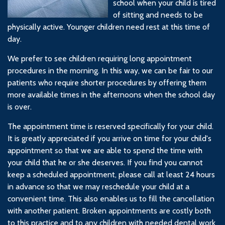
school when your child is tired
of sitting and needs to be
physically active. Younger children need rest at this time of
day.
We prefer to see children requiring long appointment
procedures in the morning. In this way, we can be fair to our
patients who require shorter procedures by offering them
more available times in the afternoons when the school day
is over.
The appointment time is reserved specifically for your child.
It is greatly appreciated if you arrive on time for your child's
appointment so that we are able to spend the time with
your child that he or she deserves. If you find you cannot
keep a scheduled appointment, please call at least 24 hours
in advance so that we may reschedule your child at a
convenient time. This also enables us to fill the cancellation
with another patient. Broken appointments are costly both
to this practice and to any children with needed dental work