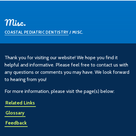
Misc.
COASTAL PEDIATRIC DENTISTRY
/
MISC.
Thank you for visiting our website! We hope you find it
helpful and informative. Please feel free to contact us with
any questions or comments you may have. We look forward
to hearing from you!
For more information, please visit the page(s) below:
Related Links
Glossary
Feedback