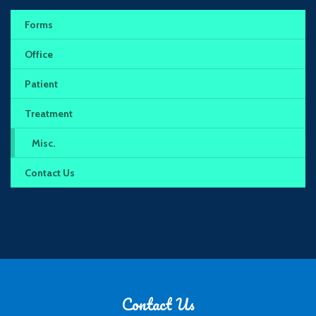
Forms
Office
Patient
Treatment
Misc.
Contact Us
Contact Us