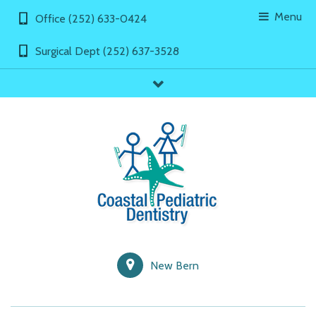
Menu
Office (252) 633-0424
Surgical Dept (252) 637-3528
showLinks
New Bern